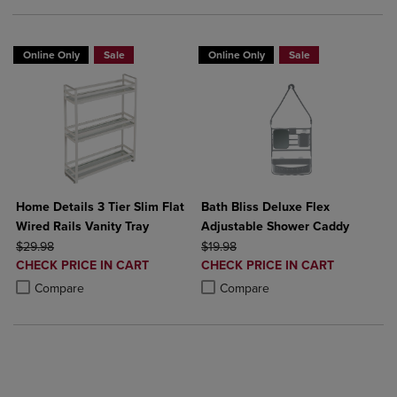
Online Only
Sale
Online Only
Sale
Home Details 3 Tier Slim Flat
Bath Bliss Deluxe Flex
Wired Rails Vanity Tray
Adjustable Shower Caddy
ORIGINAL PRICE
ORIGINAL PRICE
$29.98
$19.98
DISCOUNTED
DISCOUNTED
CHECK PRICE IN CART
CHECK PRICE IN CART
PRICE
PRICE
Product added, Select 2 to 4 Products to Compare, Items added for c
Product removed, Select 2 to 4 Products to Compare, Items added for
Product added, Select 2 to 4 Produ
Product removed, Select 2 to 4 Pro
Compare
Compare
BUY 2 GET 20% OFF, BUY 3 GET 30%