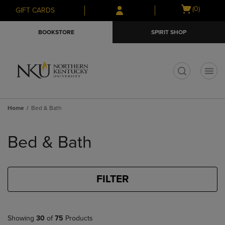
Skip
Skip
Open
(0)
GIFT CARDS
to
to
cart
main
main
menu
BOOKSTORE
SPIRIT SHOP
content
navigation
menu
t
Home
Bed & Bath
Skip
to
Bed & Bath
products
FILTER
Showing
30
of
75
Products