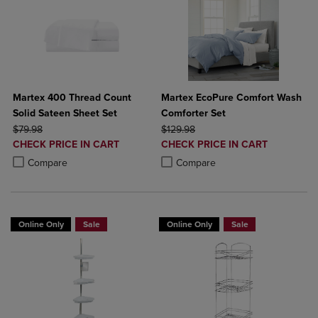
Martex 400 Thread Count
Martex EcoPure Comfort Wash
Solid Sateen Sheet Set
Comforter Set
ORIGINAL PRICE
ORIGINAL PRICE
$79.98
$129.98
DISCOUNTED
DISCOUNTED
CHECK PRICE IN CART
CHECK PRICE IN CART
PRICE
PRICE
Product added, Select 2 to 4 Products to Compare, Items added for c
Product removed, Select 2 to 4 Products to Compare, Items added for
Product added, Select 2 to 4 Produ
Product removed, Select 2 to 4 Pro
Compare
Compare
Online Only
Sale
Online Only
Sale