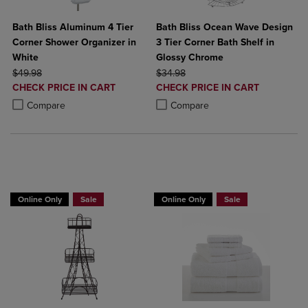
Bath Bliss Aluminum 4 Tier
Bath Bliss Ocean Wave Design
Corner Shower Organizer in
3 Tier Corner Bath Shelf in
White
Glossy Chrome
ORIGINAL PRICE
ORIGINAL PRICE
$49.98
$34.98
DISCOUNTED
DISCOUNTED
CHECK PRICE IN CART
CHECK PRICE IN CART
PRICE
PRICE
Product added, Select 2 to 4 Products to Compare, Items added for c
Product removed, Select 2 to 4 Products to Compare, Items added for
Product added, Select 2 to 4 Produ
Product removed, Select 2 to 4 Pro
Compare
Compare
BUY 2 GET 20% OFF, BUY 3 GET 30%
BUY 2 GET 20% OFF, BUY 3 GET 30%
Online Only
Sale
Online Only
Sale