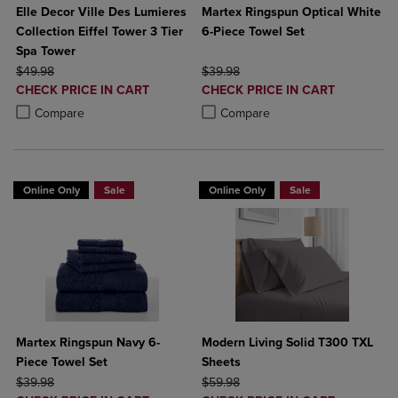
Elle Decor Ville Des Lumieres
Martex Ringspun Optical White
Collection Eiffel Tower 3 Tier
6-Piece Towel Set
Spa Tower
ORIGINAL PRICE
ORIGINAL PRICE
$49.98
$39.98
DISCOUNTED
DISCOUNTED
CHECK PRICE IN CART
CHECK PRICE IN CART
PRICE
PRICE
Product added, Select 2 to 4 Products to Compare, Items added for c
Product removed, Select 2 to 4 Products to Compare, Items added for
Product added, Select 2 to 4 Produ
Product removed, Select 2 to 4 Pro
Compare
Compare
Online Only
Sale
Online Only
Sale
Martex Ringspun Navy 6-
Modern Living Solid T300 TXL
Piece Towel Set
Sheets
ORIGINAL PRICE
ORIGINAL PRICE
$39.98
$59.98