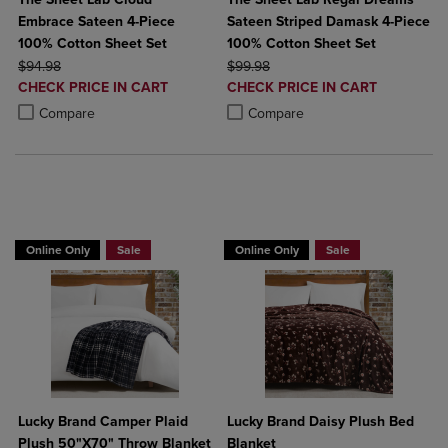
Embrace Sateen 4-Piece
Sateen Striped Damask 4-Piece
100% Cotton Sheet Set
100% Cotton Sheet Set
ORIGINAL PRICE
ORIGINAL PRICE
$94.98
$99.98
DISCOUNTED
DISCOUNTED
CHECK PRICE IN CART
CHECK PRICE IN CART
PRICE
PRICE
Product added, Select 2 to 4 Products to Compare, Items added for c
Product removed, Select 2 to 4 Products to Compare, Items added for
Product added, Select 2 to 4 Produ
Product removed, Select 2 to 4 Pro
Compare
Compare
BUY 2 GET 20% OFF, BUY 3 GET 30%
Online Only
Sale
Online Only
Sale
Lucky Brand Camper Plaid
Lucky Brand Daisy Plush Bed
Plush 50"X70" Throw Blanket
Blanket