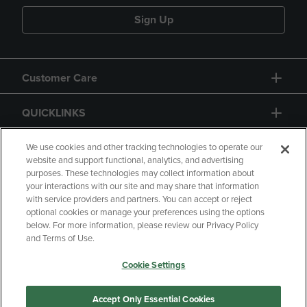
Sign Up
Customer Care
QUICKLINKS
GIFT CARD
We use cookies and other tracking technologies to operate our
website and support functional, analytics, and advertising
purposes. These technologies may collect information about
your interactions with our site and may share that information
with service providers and partners. You can accept or reject
optional cookies or manage your preferences using the options
below. For more information, please review our Privacy Policy
Copyright
Privacy Policy
Accessibility
and Terms of Use.
Terms of Use
CA Privacy Policy
Cookie Settings
Returns and Refunds
Your Privacy Choices
Manage My Data
Accept Only Essential Cookies