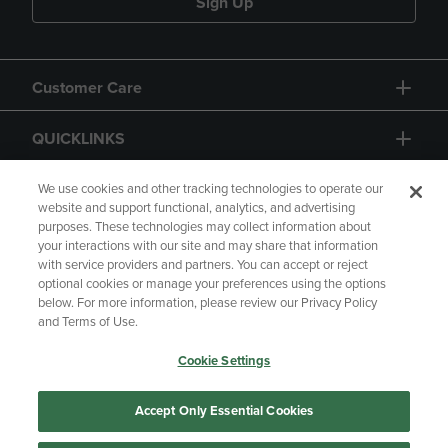
Sign Up
Customer Care
QUICKLINKS
GIFT CARD
We use cookies and other tracking technologies to operate our
website and support functional, analytics, and advertising
purposes. These technologies may collect information about
your interactions with our site and may share that information
with service providers and partners. You can accept or reject
optional cookies or manage your preferences using the options
below. For more information, please review our Privacy Policy
Copyright
Privacy Policy
Accessibility
and Terms of Use.
Terms of Use
CA Privacy Policy
Cookie Settings
Returns and Refunds
Your Privacy Choices
Manage My Data
Accept Only Essential Cookies