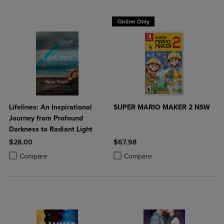
Online Only
Lifelines: An Inspirational
SUPER MARIO MAKER 2 NSW
Journey from Profound
Darkness to Radiant Light
$28.00
$67.98
Product added, Select 2 to 4 Products to Compare, Items added for c
Product removed, Select 2 to 4 Products to Compare, Items added for
Product added, Select 2 to 4 Produ
Product removed, Select 2 to 4 Pro
Compare
Compare