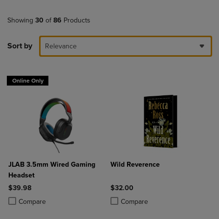
Showing
30
of
86
Products
Sort by
Relevance
Online Only
JLAB 3.5mm Wired Gaming
Wild Reverence
Headset
$39.98
$32.00
Product added, Select 2 to 4 Products to Compare, Items added for c
Product removed, Select 2 to 4 Products to Compare, Items added for
Product added, Select 2 to 4 Produ
Product removed, Select 2 to 4 Pro
Compare
Compare