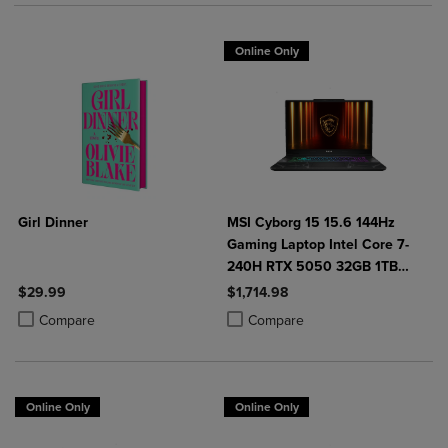
Online Only
Girl Dinner
MSI Cyborg 15 15.6 144Hz
Gaming Laptop Intel Core 7-
240H RTX 5050 32GB 1TB
NVMe SSD Win11
$29.99
$1,714.98
Product added, Select 2 to 4 Products to Compare, Items added for c
Product removed, Select 2 to 4 Products to Compare, Items added for
Product added, Select 2 to 4 Produ
Product removed, Select 2 to 4 Pro
Compare
Compare
Online Only
Online Only