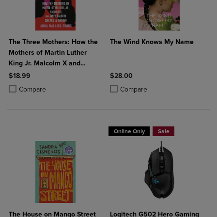
The Three Mothers: How the
The Wind Knows My Name
Mothers of Martin Luther
King Jr. Malcolm X and
James Baldwin Shaped a
$18.99
$28.00
Nation
Product added, Select 2 to 4 Products to Compare, Items added for c
Product removed, Select 2 to 4 Products to Compare, Items added for
Product added, Select 2 to 4 Produ
Product removed, Select 2 to 4 Pro
Compare
Compare
Online Only
Sale
The House on Mango Street
Logitech G502 Hero Gaming