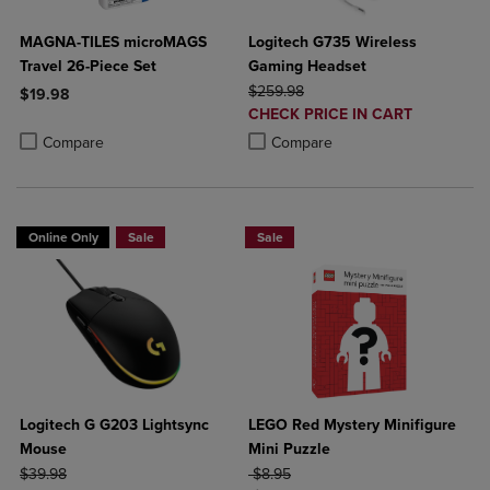
MAGNA-TILES microMAGS
Logitech G735 Wireless
Travel 26-Piece Set
Gaming Headset
ORIGINAL PRICE
$259.98
$19.98
DISCOUNTED
CHECK PRICE IN CART
Product added, Select 2 to 4 Products to Compare, Items added for c
Product removed, Select 2 to 4 Products to Compare, Items added for
PRICE
Product added, Select 2 to 4 Produ
Product removed, Select 2 to 4 Pro
Compare
Compare
Online Only
Sale
Sale
Logitech G G203 Lightsync
LEGO Red Mystery Minifigure
Mouse
Mini Puzzle
ORIGINAL PRICE
ORIGINAL PRICE
$39.98
$8.95