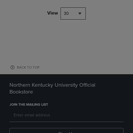
View
30
BACK TO TOP
Northern Kentucky University Official
Bookstore
JOIN THE MAILING LIST