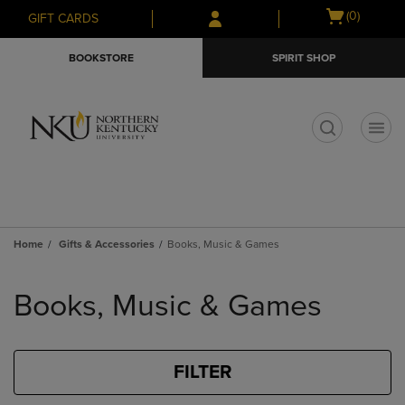
Skip
Skip
Open
(0)
GIFT CARDS
to
to
cart
main
main
menu
BOOKSTORE
SPIRIT SHOP
content
navigation
menu
t
Home
Gifts & Accessories
Books, Music & Games
Skip
to
Books, Music & Games
products
FILTER