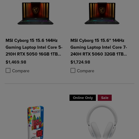
MSI Cyborg 15 15.6 144Hz
MSI Cyborg 15 15.6" 144Hz
Gaming Laptop Intel Core 5-
Gaming Laptop Intel Core 7-
210H RTX 5050 16GB 1TB
240H RTX 5060 32GB 1TB
NVMe SSD Win11
NVMe SSD Win11
$1,469.98
$1,724.98
Product added, Select 2 to 4 Products to Compare, Items added for c
Product removed, Select 2 to 4 Products to Compare, Items added for
Product added, Select 2 to 4 Produ
Product removed, Select 2 to 4 Pro
Compare
Compare
Online Only
Sale