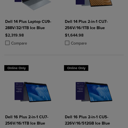
Dell 14 Plus Laptop CU9-
Dell 14 Plus 2-in-1 CU7-
288V/32/1TB Ice Blue
256V/16/1TB Ice Blue
$2,319.98
$1,644.98
Product added, Select 2 to 4 Products to Compare, Items added for c
Product removed, Select 2 to 4 Products to Compare, Items added for
Product added, Select 2 to 4 Produ
Product removed, Select 2 to 4 Pro
Compare
Compare
Online Only
Online Only
Dell 16 Plus 2-in-1 CU7-
Dell 16 Plus 2-in-1 CU5-
256V/16/1TB Ice Blue
226V/16/512GB Ice Blue