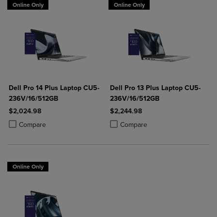
Online Only
Online Only
Dell Pro 14 Plus Laptop CU5-
Dell Pro 13 Plus Laptop CU5-
236V/16/512GB
236V/16/512GB
$2,024.98
$2,244.98
Product added, Select 2 to 4 Products to Compare, Items added for c
Product removed, Select 2 to 4 Products to Compare, Items added for
Product added, Select 2 to 4 Produ
Product removed, Select 2 to 4 Pro
Compare
Compare
Online Only