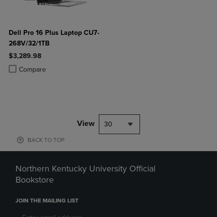
Dell Pro 16 Plus Laptop CU7-
268V/32/1TB
$3,289.98
Product added, Select 2 to 4 Products to Compare, Items added for c
Product removed, Select 2 to 4 Products to Compare, Items added for
Compare
View
30
BACK TO TOP
Northern Kentucky University Official
Bookstore
JOIN THE MAILING LIST