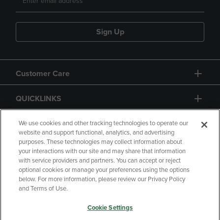
Sign Up
Customer Care
QUICKLINKS
GIFT CARD
We use cookies and other tracking technologies to operate our
website and support functional, analytics, and advertising
purposes. These technologies may collect information about
your interactions with our site and may share that information
with service providers and partners. You can accept or reject
optional cookies or manage your preferences using the options
below. For more information, please review our Privacy Policy
Copyright
Privacy Policy
Accessibility
and Terms of Use.
Terms of Use
CA Privacy Policy
Cookie Settings
Returns and Refunds
Your Privacy Choices