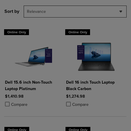
Sort by
Relevance
Online Only
Online Only
Dell 15.6 inch Non-Touch
Dell 16 inch Touch Laptop
Laptop Platinum
Black Carbon
$1,410.98
$1,274.98
Product added, Select 2 to 4 Products to Compare, Items added for c
Product removed, Select 2 to 4 Products to Compare, Items added for
Product added, Select 2 to 4 Produ
Product removed, Select 2 to 4 Pro
Compare
Compare
Online Only
Online Only