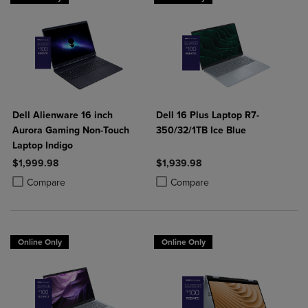
Dell Alienware 16 inch
Dell 16 Plus Laptop R7-
Aurora Gaming Non-Touch
350/32/1TB Ice Blue
Laptop Indigo
$1,999.98
$1,939.98
Product added, Select 2 to 4 Products to Compare, Items added for c
Product removed, Select 2 to 4 Products to Compare, Items added for
Product added, Select 2 to 4 Produ
Product removed, Select 2 to 4 Pro
Compare
Compare
Online Only
Online Only