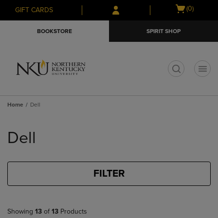
Skip
Skip
Open
(0)
GIFT CARDS
to
to
cart
main
main
menu
BOOKSTORE
SPIRIT SHOP
content
navigation
menu
t
Home
Dell
Skip
to
Dell
products
FILTER
Showing
13
of
13
Products